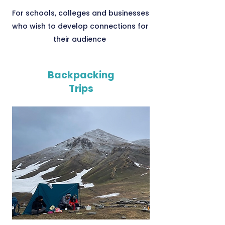
For schools, colleges and businesses
who wish to develop connections for
their audience
Backpacking
Trips