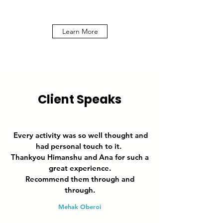
Learn More
Client Speaks
Every activity was so well thought and
had personal touch to it.
Thankyou Himanshu and Ana for such a
great experience.
Recommend them through and
through.
Mehak Oberoi