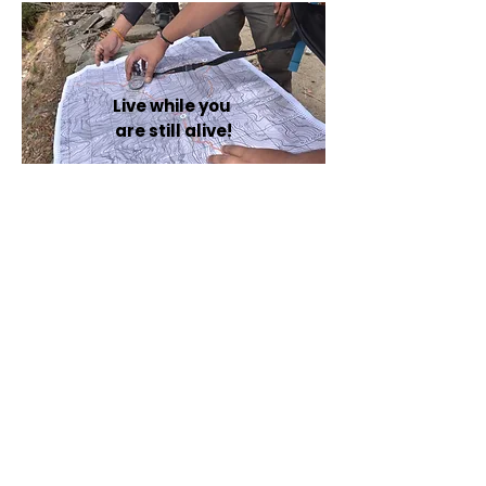
Live while you are
still Alive!
Live while you
are still alive!
Our Impact Numbers
Participants
1000 +
Organisations
11