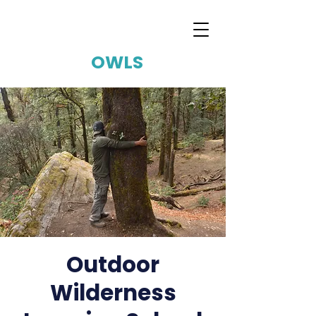
OWLS
Outdoor
Wilderness