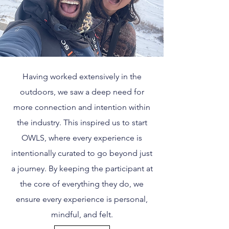
Having worked extensively in the
outdoors, we saw a deep need for
more connection and intention within
the industry. This inspired us to start
OWLS, where every experience is
intentionally curated to go beyond just
a journey. By keeping the participant at
the core of everything they do, we
ensure every experience is personal,
mindful, and felt.