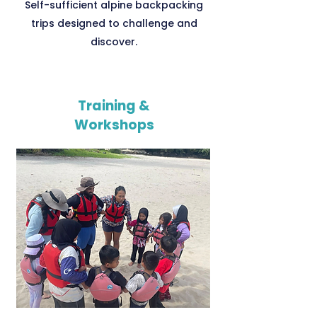
Self-sufficient alpine backpacking
trips designed to challenge and
discover.
Training &
Workshops