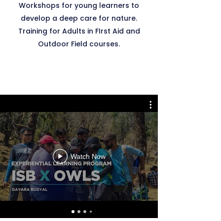
Workshops for young learners to
develop a deep care for nature.
Training for Adults in FIrst Aid and
Outdoor Field courses.
Watch Now