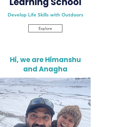
Learning School
Develop Life Skills with Outdoors
Explore
Hi, we are Himanshu
and Anagha