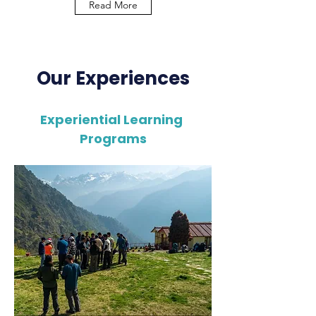
Read More
Our Experiences
Experiential Learning
Programs