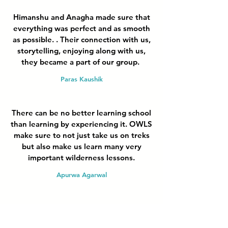
Himanshu and Anagha made sure that
everything was perfect and as smooth
as possible. . Their connection with us,
storytelling, enjoying along with us,
they became a part of our group.
Paras Kaushik
There can be no better learning school
than learning by experiencing it. OWLS
make sure to not just take us on treks
but also make us learn many very
important wilderness lessons.
Apurwa Agarwal